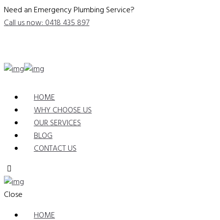
Need an Emergency Plumbing Service?
Call us now: 0418 435 897
HOME
WHY CHOOSE US
OUR SERVICES
BLOG
CONTACT US
Close
HOME