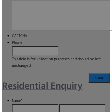
CAPTCHA
Phone
This field is for validation purposes and should be left
unchanged.
Residential Enquiry
Name
*
First
Last