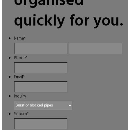
organised
quickly for you.
Name
*
First
Last
Phone
*
Email
*
Inquiry
Suburb
*