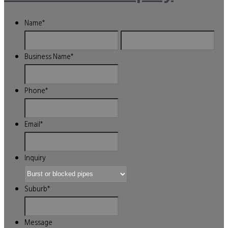
Name
*
First
Last
Business Name
*
Phone
*
Email
*
Inquiry
Suburb
*
Message