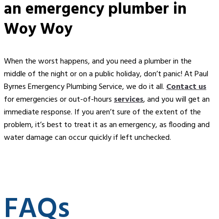
an
emergency plumber in
Woy Woy
When the worst happens, and you need a plumber in the
middle of the night or on a public holiday, don’t panic! At Paul
Byrnes Emergency Plumbing Service, we do it all.
Contact us
for emergencies or out-of-hours
services
, and you will get an
immediate response. If you aren’t sure of the extent of the
problem, it’s best to treat it as an emergency, as flooding and
water damage can occur quickly if left unchecked.
FAQs