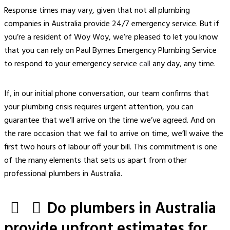
Response times may vary, given that not all plumbing
companies in Australia provide 24/7 emergency service. But if
you’re a resident of Woy Woy, we’re pleased to let you know
that you can rely on Paul Byrnes Emergency Plumbing Service
to respond to your emergency service
call
any day, any time.
If, in our initial phone conversation, our team confirms that
your plumbing crisis requires urgent attention, you can
guarantee that we’ll arrive on the time we’ve agreed. And on
the rare occasion that we fail to arrive on time, we’ll waive the
first two hours of labour off your bill. This commitment is one
of the many elements that sets us apart from other
professional plumbers
in Australia.
Do plumbers in Australia
provide upfront estimates for