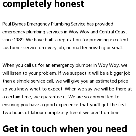
completely honest
Paul Byrnes Emergency Plumbing Service has provided
emergency plumbing services in Woy Woy and Central Coast
since 1989. We have built a reputation for providing excellent
customer service on every job, no matter how big or small.
When you call us for an
emergency plumber in Woy Woy
,
we
will
listen to
your
problem. If we suspect it will be a bigger job
than a simple service call, we will give you an estimated price
so you know what to expect. When we say we will be there at
a certain time, we guarantee it. We are so committed to
ensuring you have a good experience that you’ll get the first
two hours of labour completely free if we aren’t on time.
Get in touch when you need