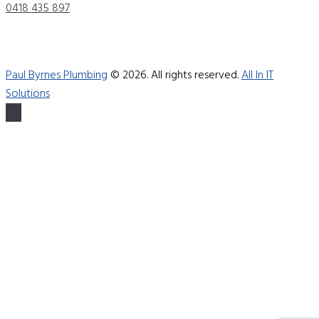
0418 435 897
Paul Byrnes Plumbing
© 2026. All rights reserved.
All In IT
Solutions