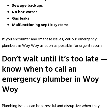
Sewage backups
No hot water
Gas leaks
Malfunctioning septic systems
If you encounter any of these issues, call
our
emergency
plumbers in Woy Woy
as soon as possible for urgent
repairs
.
Don’t wait until it’s too late —
know when to call an
emergency plumber in Woy
Woy
Plumbing issues can be stressful and disruptive when they