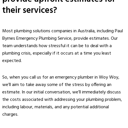
their services?
Most plumbing solutions companies in Australia, including Paul
Byrnes Emergency Plumbing Service, provide estimates. Our
team understands how stressful it can be to deal with a
plumbing crisis, especially if it occurs at a time you least
expected.
So, when you call us for an
emergency plumber in Woy Woy
,
we’ll aim to take away some of the stress by offering an
estimate. In our initial conversation, we’ll immediately discuss
the costs associated with addressing your plumbing problem,
including labour, materials, and any potential additional
charges.