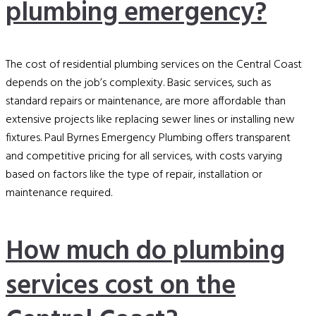
plumbing emergency?
The cost of residential plumbing services on the Central Coast
depends on the job’s complexity. Basic services, such as
standard repairs or maintenance, are more affordable than
extensive projects like replacing sewer lines or installing new
fixtures. Paul Byrnes Emergency Plumbing offers transparent
and competitive pricing for all services, with costs varying
based on factors like the type of repair, installation or
maintenance required.
How much do plumbing
services cost on the