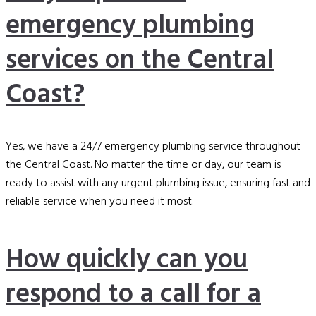
emergency plumbing
services on the Central
Coast?
Yes, we have a 24/7 emergency plumbing service throughout
the Central Coast. No matter the time or day, our team is
ready to assist with any urgent plumbing issue, ensuring fast and
reliable service when you need it most.
How quickly can you
respond to a call for a