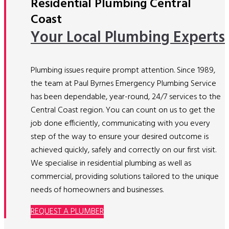
Residential Plumbing Central
Coast
Your Local Plumbing Experts
Plumbing issues require prompt attention. Since 1989,
the team at Paul Byrnes Emergency Plumbing Service
has been dependable, year-round, 24/7 services to the
Central Coast region. You can count on us to get the
job done efficiently, communicating with you every
step of the way to ensure your desired outcome is
achieved quickly, safely and correctly on our first visit.
We specialise in residential plumbing as well as
commercial, providing solutions tailored to the unique
needs of homeowners and businesses.
REQUEST A PLUMBER