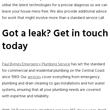
utilise the latest technologies for a precise diagnosis so we can
leave your house mess-free. We also provide additional advice
for work that might involve more than a standard service call.
Got a leak? Get in touch
today
Paul Byrnes Emergency Plumbing Service
has set the standard
for commercial and residential plumbing on the Central Coast
since 1989. Our
services
cover everything from emergency
plumbing and drain cleaning to gas installations and hot water
systems, ensuring that all your plumbing needs are covered
with expertise and reliability.