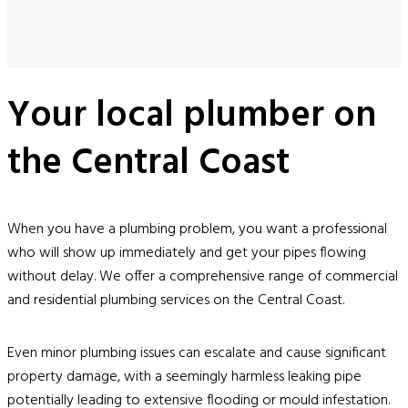
Your local plumber on
the Central Coast
When you have a plumbing problem, you want a professional
who will show up immediately and get your pipes flowing
without delay. We offer a comprehensive range of commercial
and residential plumbing services on the Central Coast.
Even minor plumbing issues can escalate and cause significant
property damage, with a seemingly harmless leaking pipe
potentially leading to extensive flooding or mould infestation.