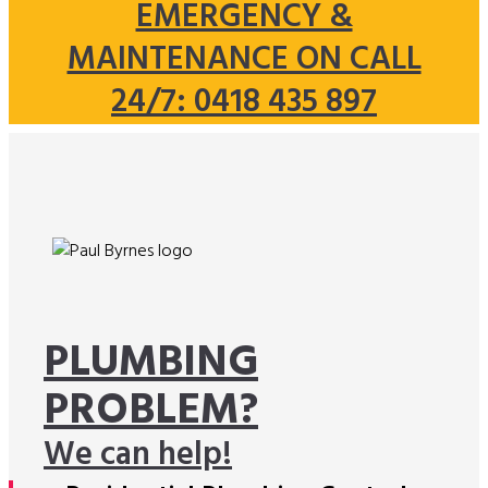
EMERGENCY &
MAINTENANCE ON CALL
24/7: 0418 435 897
PLUMBING
PROBLEM?
We can help!