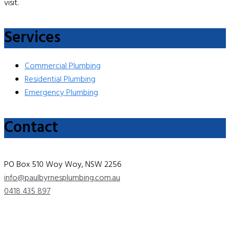
visit.
Services
Commercial Plumbing
Residential Plumbing
Emergency Plumbing
Contact
PO Box 510 Woy Woy, NSW 2256
info@paulbyrnesplumbing.com.au
0418 435 897