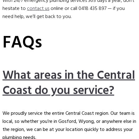
With 24/7 emergency plumbing services 365 days a year, don’t
hesitate to
contact us
online or call 0418 435 897 — if you
need help, we’ll get back to you.
FAQs
What areas in the Central
Coast do you service?
We proudly service the entire Central Coast region. Our team is
local, so whether you’re in Gosford, Wyong, or anywhere else in
the region, we can be at your location quickly to address your
plumbing needs.