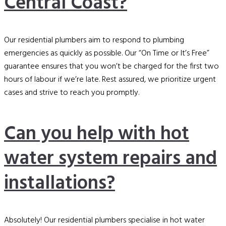
Central Coast?
Our residential plumbers aim to respond to plumbing
emergencies as quickly as possible. Our “On Time or It’s Free”
guarantee ensures that you won’t be charged for the first two
hours of labour if we’re late. Rest assured, we prioritize urgent
cases and strive to reach you promptly.
Can you help with hot
water system repairs and
installations?
Absolutely! Our residential plumbers specialise in hot water