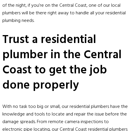
of the night, if you’re on the Central Coast, one of our local
plumbers will be there right away to handle all your residential
plumbing needs.
Trust a residential
plumber in the Central
Coast to get the job
done properly
With no task too big or small, our residential plumbers have the
knowledge and tools to locate and repair the issue before the
damage spreads. From remote camera inspections to
electronic pipe locating, our Central Coast residential plumbers