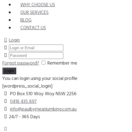
WHY CHOOSE US
OUR SERVICES
BLOG
CONTACT US
Login
Forgot password?
Remember me
You can login using your social profile
[wordpress_social_login]
PO Box 510 Woy Woy
NSW 2256
0418 435 897
info@paulbyrnesplumbing.com.au
24/7 - 365 Days