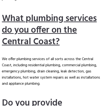
What plumbing services
do you offer on the
Central Coast?
We offer plumbing services of all sorts across the Central
Coast, including
residential plumbing
, commercial plumbing,
emergency plumbing, drain cleaning, leak detection, gas
installations, hot water system repairs as well as installations
and appliance plumbing.
Do you provide