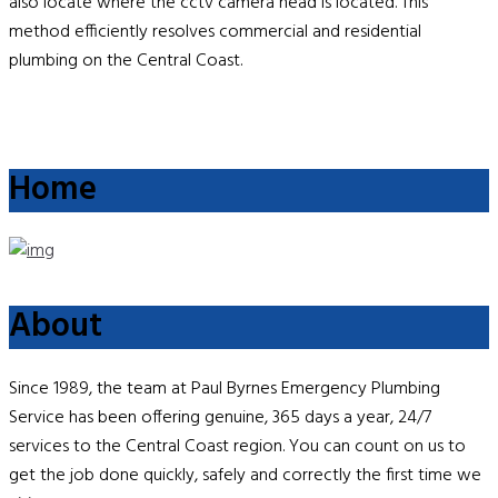
also locate where the cctv camera head is located. This
method efficiently resolves commercial and residential
plumbing on the Central Coast.
Home
About
Since 1989, the team at Paul Byrnes Emergency Plumbing
Service has been offering genuine, 365 days a year, 24/7
services to the Central Coast region. You can count on us to
get the job done quickly, safely and correctly the first time we