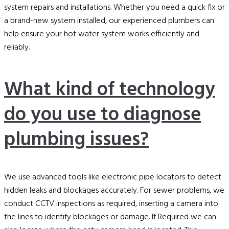
system repairs and installations. Whether you need a quick fix or
a brand-new system installed, our experienced plumbers can
help ensure your hot water system works efficiently and
reliably.
What kind of technology
do you use to diagnose
plumbing issues?
We use advanced tools like electronic pipe locators to detect
hidden leaks and blockages accurately. For sewer problems, we
conduct CCTV inspections as required, inserting a camera into
the lines to identify blockages or damage. If Required we can