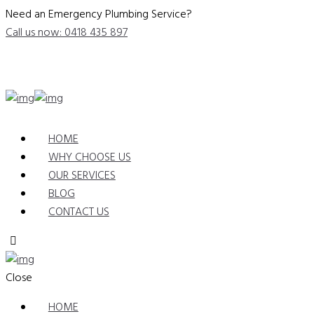
Need an Emergency Plumbing Service?
Call us now: 0418 435 897
HOME
WHY CHOOSE US
OUR SERVICES
BLOG
CONTACT US
Close
HOME