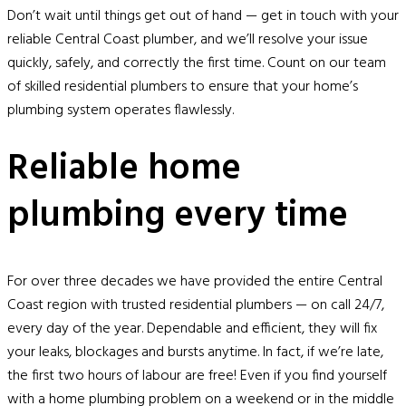
Don’t wait until things get out of hand — get in touch with your
reliable Central Coast plumber, and we’ll resolve your issue
quickly, safely, and correctly the first time. Count on our team
of skilled residential plumbers to ensure that your home’s
plumbing system operates flawlessly.
Reliable home
plumbing every time
For over three decades we have provided the entire Central
Coast region with trusted residential plumbers — on call 24/7,
every day of the year. Dependable and efficient, they will fix
your leaks, blockages and bursts anytime. In fact, if we’re late,
the first two hours of labour are free! Even if you find yourself
with a home plumbing problem on a weekend or in the middle