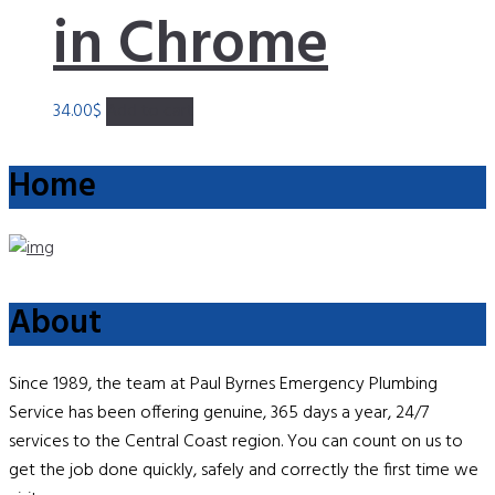
in Chrome
34.00
$
Add to cart
Home
About
Since 1989, the team at Paul Byrnes Emergency Plumbing
Service has been offering genuine, 365 days a year, 24/7
services to the Central Coast region. You can count on us to
get the job done quickly, safely and correctly the first time we