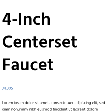
4-Inch
Centerset
Faucet
34.00
$
Lorem ipsum dolor sit amet, consectetuer adipiscing elit, sed
diam nonummy nibh euismod tincidunt ut laoreet dolore