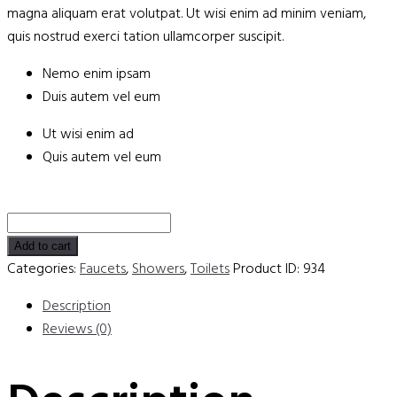
magna aliquam erat volutpat. Ut wisi enim ad minim veniam,
quis nostrud exerci tation ullamcorper suscipit.
Nemo enim ipsam
Duis autem vel eum
Ut wisi enim ad
Quis autem vel eum
4-
Inch
Add to cart
Centerset
Categories:
Faucets
,
Showers
,
Toilets
Product ID:
934
Faucet
Description
quantity
Reviews (0)