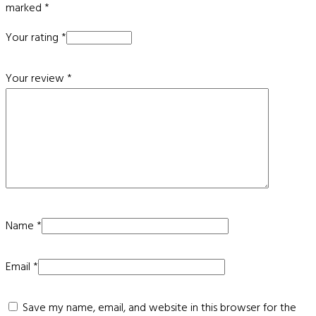
marked
*
Your rating
*
Your review
*
Name
*
Email
*
Save my name, email, and website in this browser for the