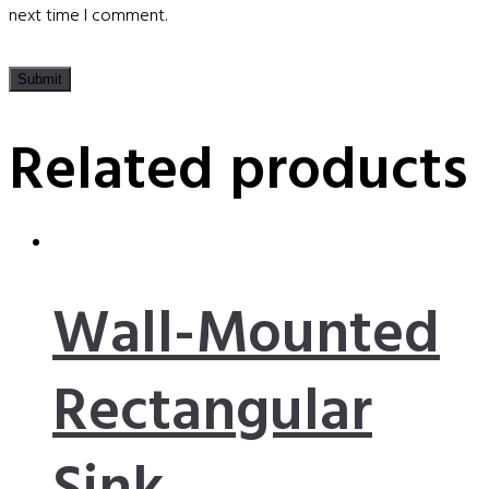
next time I comment.
Related products
Wall-Mounted
Rectangular