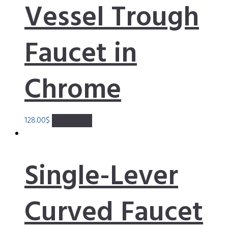
Vessel Trough
Faucet in
Chrome
128.00
$
Add to cart
Single-Lever
Curved Faucet