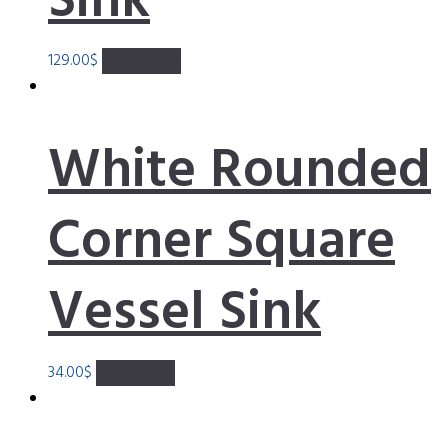
Sink
129.00
$
Add to cart
White Rounded
Corner Square
Vessel Sink
34.00
$
Add to cart