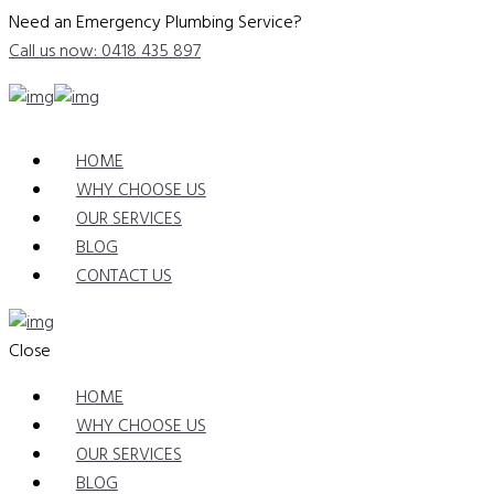
Need an Emergency Plumbing Service?
Call us now: 0418 435 897
HOME
WHY CHOOSE US
OUR SERVICES
BLOG
CONTACT US
Close
HOME
WHY CHOOSE US
OUR SERVICES
BLOG