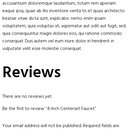
accusantium doloremque laudantium, totam rem aperiam
eaque ipsa, quae ab illo inventore verita tis et quasi architecto
beatae vitae dicta sunt, explicabo. nemo enim ipsam
voluptatem, quia voluptas sit, aspernatur aut odit aut fugit, sed
quia consequuntur magni dolores eos, qui ratione commodo
consequat. Duis autem vel eum iriure dolor in hendrerit in
vulputate velit esse molestie consequat.
Reviews
There are no reviews yet.
Be the first to review “4-Inch Centerset Faucet”
Your email address will not be published.
Required fields are