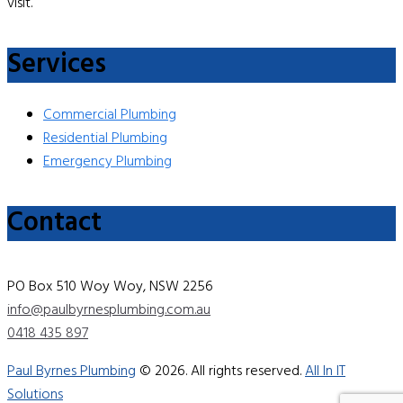
visit.
Services
Commercial Plumbing
Residential Plumbing
Emergency Plumbing
Contact
PO Box 510 Woy Woy, NSW 2256
info@paulbyrnesplumbing.com.au
0418 435 897
Paul Byrnes Plumbing
© 2026. All rights reserved.
All In IT
Solutions