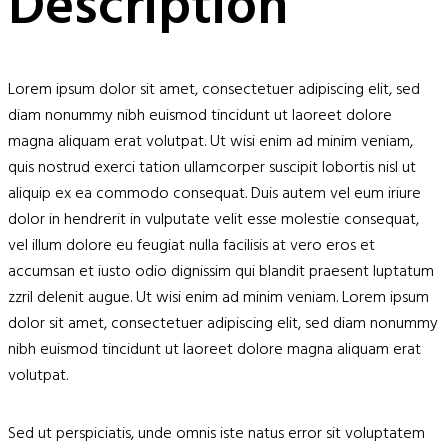
Description
Lorem ipsum dolor sit amet, consectetuer adipiscing elit, sed
diam nonummy nibh euismod tincidunt ut laoreet dolore
magna aliquam erat volutpat. Ut wisi enim ad minim veniam,
quis nostrud exerci tation ullamcorper suscipit lobortis nisl ut
aliquip ex ea commodo consequat. Duis autem vel eum iriure
dolor in hendrerit in vulputate velit esse molestie consequat,
vel illum dolore eu feugiat nulla facilisis at vero eros et
accumsan et iusto odio dignissim qui blandit praesent luptatum
zzril delenit augue. Ut wisi enim ad minim veniam. Lorem ipsum
dolor sit amet, consectetuer adipiscing elit, sed diam nonummy
nibh euismod tincidunt ut laoreet dolore magna aliquam erat
volutpat.
Sed ut perspiciatis, unde omnis iste natus error sit voluptatem