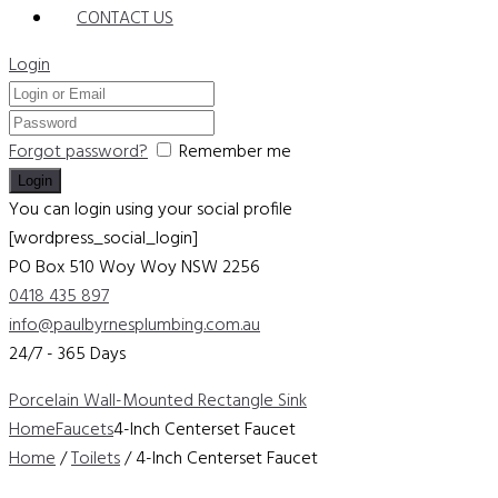
CONTACT US
Login
Forgot password?
Remember me
You can login using your social profile
[wordpress_social_login]
PO Box 510 Woy Woy
NSW 2256
0418 435 897
info@paulbyrnesplumbing.com.au
24/7 - 365 Days
Porcelain Wall-Mounted Rectangle Sink
Home
Faucets
4-Inch Centerset Faucet
Home
/
Toilets
/ 4-Inch Centerset Faucet