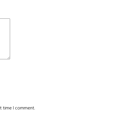
xt time I comment.