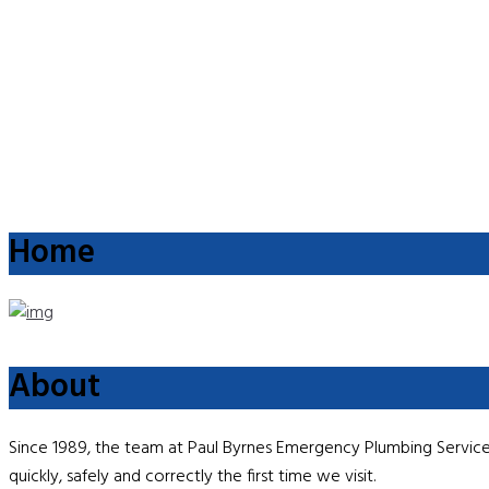
Home
About
Since 1989, the team at Paul Byrnes Emergency Plumbing Service 
quickly, safely and correctly the first time we visit.