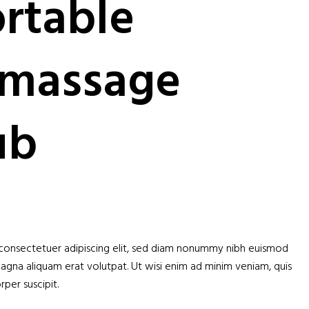
rtable
massage
ub
 consectetuer adipiscing elit, sed diam nonummy nibh euismod
magna aliquam erat volutpat. Ut wisi enim ad minim veniam, quis
per suscipit.