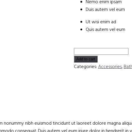
Nemo enim ipsam
Duis autem vel eum
Ut wisi enim ad
Quis autem vel eum
Comfortable
Hydromassage
Add to cart
Bathtub
Categories:
Accessories
,
Bat
quantity
iam nonummy nibh euismod tincidunt ut laoreet dolore magna aliqua
commodo consequat. Duis autem vel eum iriure dolor in hendrerit in 