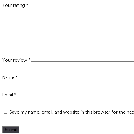
Your rating
*
Your review
*
Name
*
Email
*
Save my name, email, and website in this browser for the ne