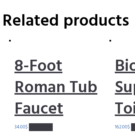
Related products
8-Foot
Bi
Roman Tub
Su
Faucet
To
34.00
$
Add to cart
162.00
$
A