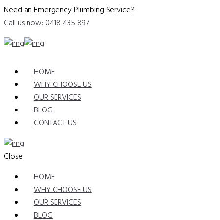
Need an Emergency Plumbing Service?
Call us now: 0418 435 897
HOME
WHY CHOOSE US
OUR SERVICES
BLOG
CONTACT US
Close
HOME
WHY CHOOSE US
OUR SERVICES
BLOG