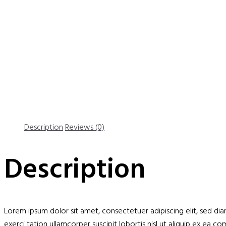
Description
Reviews (0)
Description
Lorem ipsum dolor sit amet, consectetuer adipiscing elit, sed d
exerci tation ullamcorper suscipit lobortis nisl ut aliquip ex ea 