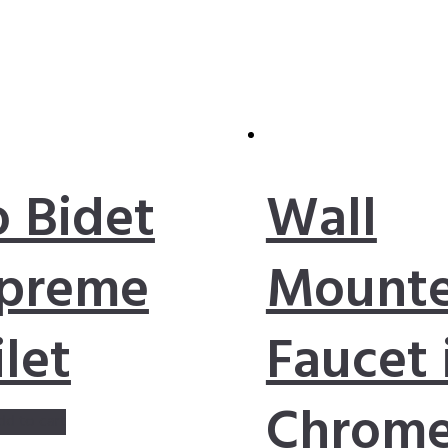
o Bidet
Wall
preme
Mount
ilet
Faucet 
Chrom
dd to cart