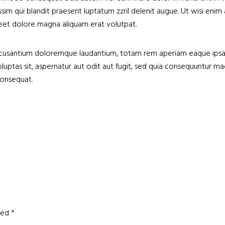
nissim qui blandit praesent luptatum zzril delenit augue. Ut wisi e
reet dolore magna aliquam erat volutpat.
accusantium doloremque laudantium, totam rem aperiam eaque ipsa, q
oluptas sit, aspernatur aut odit aut fugit, sed quia consequuntur
consequat.
rked
*