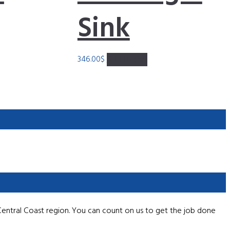
Sink
346.00
$
Add to cart
Central Coast region. You can count on us to get the job done