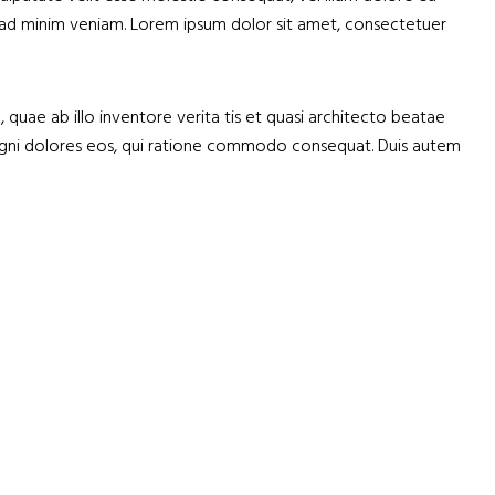
nim ad minim veniam. Lorem ipsum dolor sit amet, consectetuer
uae ab illo inventore verita tis et quasi architecto beatae
 magni dolores eos, qui ratione commodo consequat. Duis autem