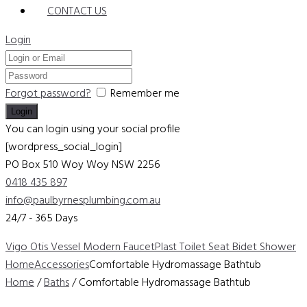
CONTACT US
Login
Forgot password?
Remember me
You can login using your social profile
[wordpress_social_login]
PO Box 510 Woy Woy
NSW 2256
0418 435 897
info@paulbyrnesplumbing.com.au
24/7 - 365 Days
Vigo Otis Vessel Modern Faucet
Plast Toilet Seat Bidet Shower
Home
Accessories
Comfortable Hydromassage Bathtub
Home
/
Baths
/ Comfortable Hydromassage Bathtub