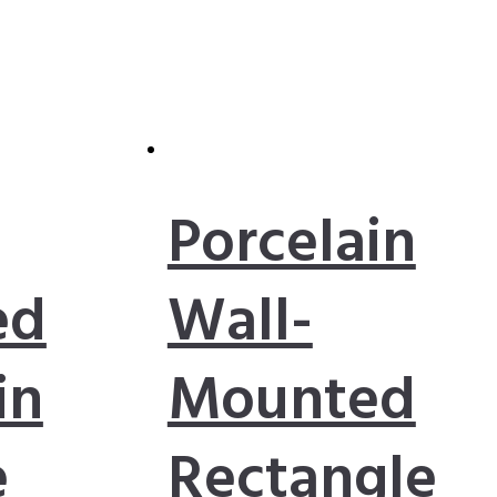
Porcelain
ed
Wall-
in
Mounted
e
Rectangle