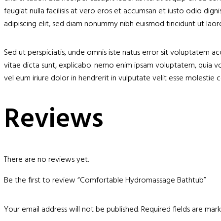
feugiat nulla facilisis at vero eros et accumsan et iusto odio dig
adipiscing elit, sed diam nonummy nibh euismod tincidunt ut lao
Sed ut perspiciatis, unde omnis iste natus error sit voluptatem 
vitae dicta sunt, explicabo. nemo enim ipsam voluptatem, quia v
vel eum iriure dolor in hendrerit in vulputate velit esse molestie 
Reviews
There are no reviews yet.
Be the first to review “Comfortable Hydromassage Bathtub”
Your email address will not be published.
Required fields are ma