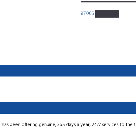
87.00
$
Add to cart
has been offering genuine, 365 days a year, 24/7 services to the 