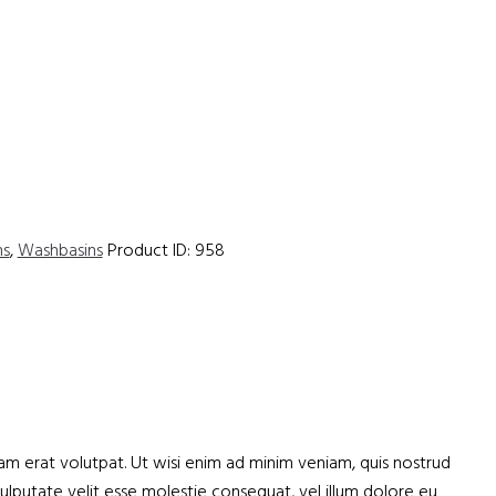
hs
,
Washbasins
Product ID:
958
m erat volutpat. Ut wisi enim ad minim veniam, quis nostrud
vulputate velit esse molestie consequat, vel illum dolore eu