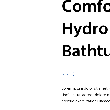
Comfo
Hydro
Batht
838.00
$
Lorem ipsum dolor sit amet,
tincidunt ut laoreet dolore 
nostrud exerci tation ullamcor