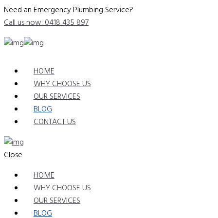
Need an Emergency Plumbing Service?
Call us now: 0418 435 897
HOME
WHY CHOOSE US
OUR SERVICES
BLOG
CONTACT US
Close
HOME
WHY CHOOSE US
OUR SERVICES
BLOG