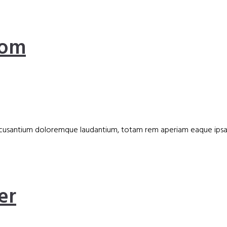
oom
accusantium doloremque laudantium, totam rem aperiam eaque ipsa, q
er