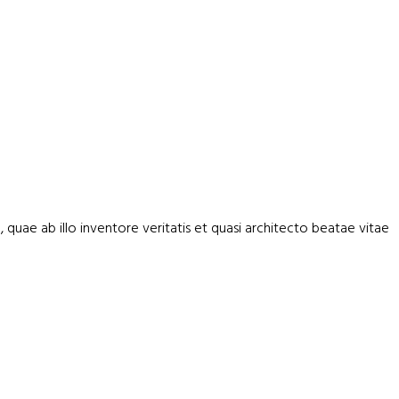
uae ab illo inventore veritatis et quasi architecto beatae vitae