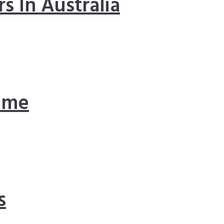
s In Australia
ome
s