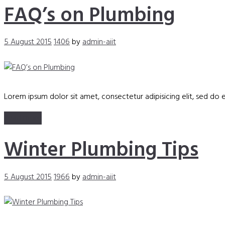
FAQ’s on Plumbing
5 August 2015
1406
by
admin-aiit
Lorem ipsum dolor sit amet, consectetur adipisicing elit, sed do
Read more
Winter Plumbing Tips
5 August 2015
1966
by
admin-aiit