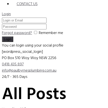
CONTACT US
Login
Forgot password?
Remember me
You can login using your social profile
[wordpress_social_login]
PO Box 510 Woy Woy
NSW 2256
0418 435 897
info@paulbyrnesplumbing.com.au
24/7 - 365 Days
All Posts