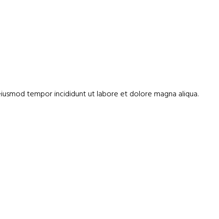
 eiusmod tempor incididunt ut labore et dolore magna aliqua.