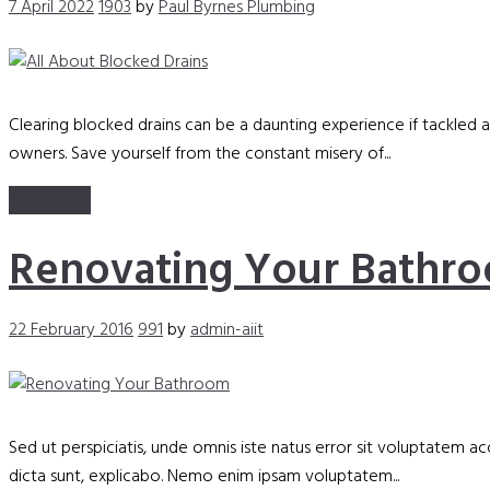
7 April 2022
1903
by
Paul Byrnes Plumbing
Clearing blocked drains can be a daunting experience if tackled
owners. Save yourself from the constant misery of...
Read more
Renovating Your Bathr
22 February 2016
991
by
admin-aiit
Sed ut perspiciatis, unde omnis iste natus error sit voluptatem 
dicta sunt, explicabo. Nemo enim ipsam voluptatem...