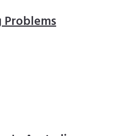
 Problems