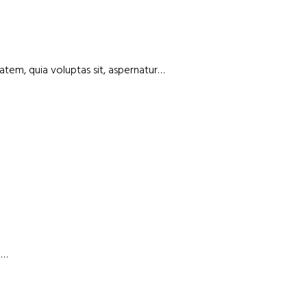
atem, quia voluptas sit, aspernatur…
a…