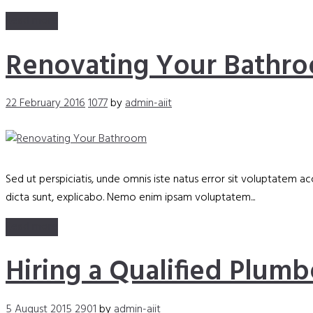
Read more
Renovating Your Bathr
22 February 2016
1077
by
admin-aiit
Sed ut perspiciatis, unde omnis iste natus error sit voluptatem 
dicta sunt, explicabo. Nemo enim ipsam voluptatem...
Read more
Hiring a Qualified Plumb
5 August 2015
2901
by
admin-aiit