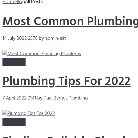
Home
Blog
All Posts
Most Common Plumbing
14 July 2022
2376
by
admin-aiit
Read more
Plumbing Tips For 2022
7 April 2022
2141
by
Paul Byrnes Plumbing
Read more