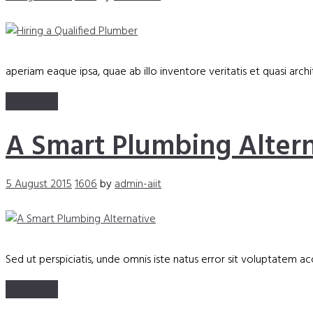
aperiam eaque ipsa, quae ab illo inventore veritatis et quasi arc
Read more
A Smart Plumbing Altern
5 August 2015
1606
by
admin-aiit
Sed ut perspiciatis, unde omnis iste natus error sit voluptate
Read more