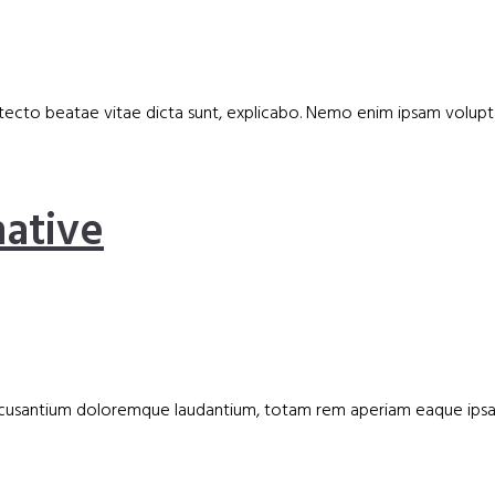
hitecto beatae vitae dicta sunt, explicabo. Nemo enim ipsam volupt
ative
m accusantium doloremque laudantium, totam rem aperiam eaque ips