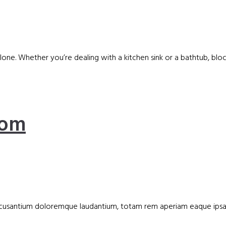
 alone. Whether you’re dealing with a kitchen sink or a bathtub, 
oom
accusantium doloremque laudantium, totam rem aperiam eaque ipsa, q