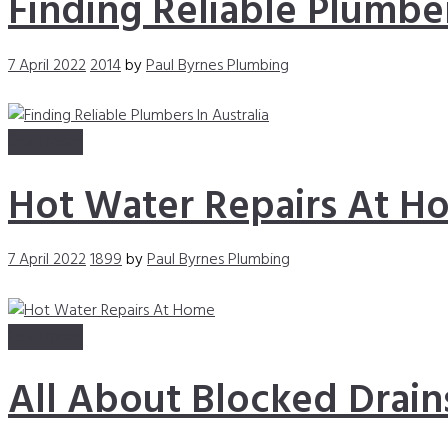
Finding Reliable Plumber
7 April 2022
2014
by
Paul Byrnes Plumbing
Read more
Hot Water Repairs At H
7 April 2022
1899
by
Paul Byrnes Plumbing
Read more
All About Blocked Drain