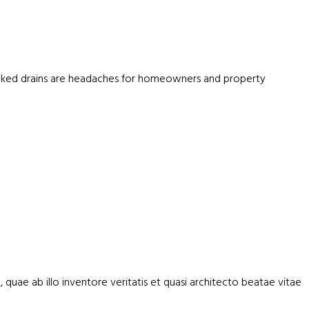
blocked drains are headaches for homeowners and property
uae ab illo inventore veritatis et quasi architecto beatae vitae